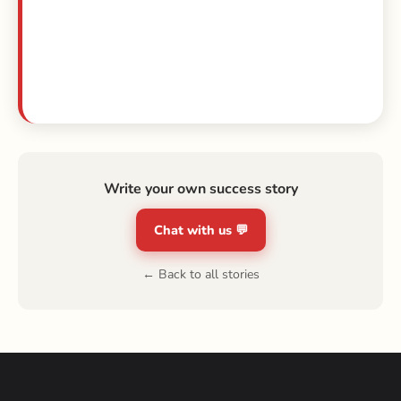
Write your own success story
Chat with us 💬
← Back to all stories