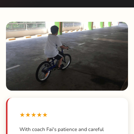
★★★★★
With coach Fai's patience and careful