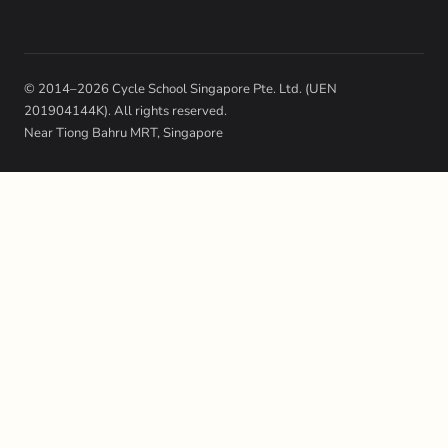
© 2014–2026 Cycle School Singapore Pte. Ltd. (UEN
201904144K). All rights reserved.
Near Tiong Bahru MRT, Singapore