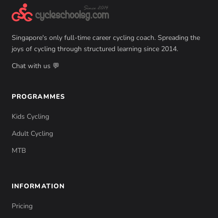
Singapore's only full-time career cycling coach. Spreading the
joys of cycling through structured learning since 2014.
Chat with us 💬
PROGRAMMES
Kids Cycling
Adult Cycling
MTB
INFORMATION
Pricing