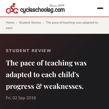
Home
›
Student Stories
›
The pace of teaching was adapted to
each
STUDENT REVIEW
The pace of teaching was
adapted to each child's
progress & weaknesses.
Fri, 02 Sep 2016