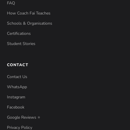
FAQ
How Coach Fai Teaches
Schools & Organisations
Certifications
Student Stories
CONTACT
Contact Us
WhatsApp
Instagram
Facebook
Google Reviews ⭐
Privacy Policy