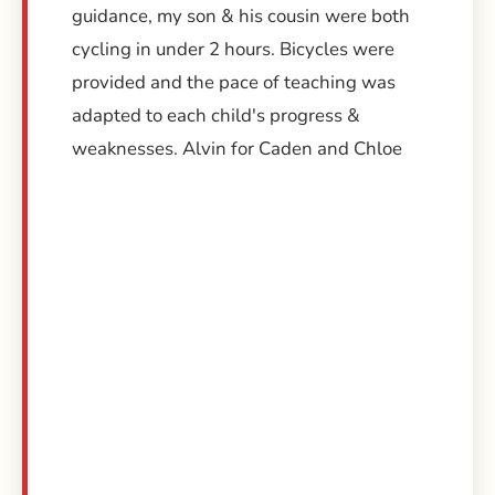
guidance, my son & his cousin were both
cycling in under 2 hours. Bicycles were
provided and the pace of teaching was
adapted to each child's progress &
weaknesses. Alvin for Caden and Chloe