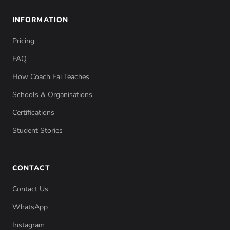
INFORMATION
Pricing
FAQ
How Coach Fai Teaches
Schools & Organisations
Certifications
Student Stories
CONTACT
Contact Us
WhatsApp
Instagram