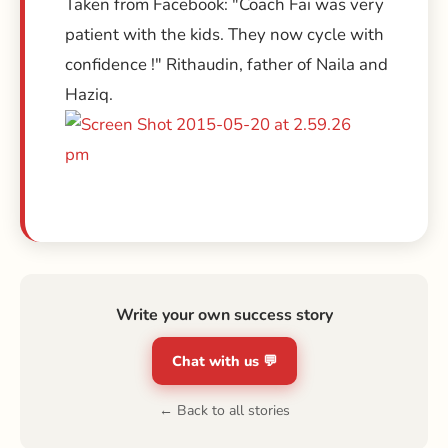
Taken from Facebook: "Coach Fai was very
patient with the kids. They now cycle with
confidence !" Rithaudin, father of Naila and
Haziq.
Write your own success story
Chat with us 💬
← Back to all stories