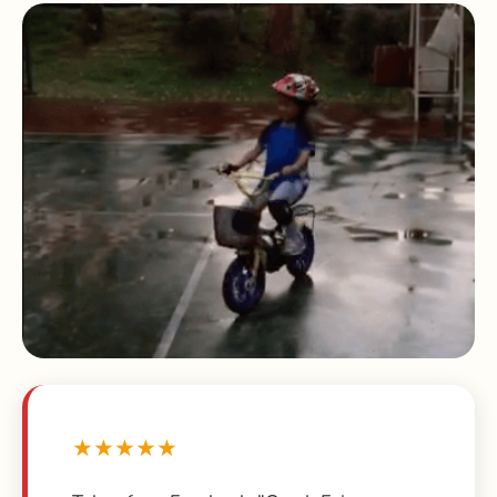
★★★★★