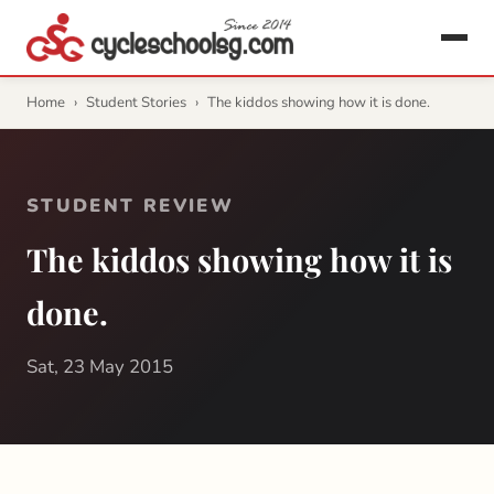
Home
›
Student Stories
›
The kiddos showing how it is done.
STUDENT REVIEW
The kiddos showing how it is
done.
Sat, 23 May 2015