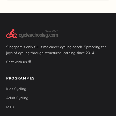
Singapore's only full-time career cycling coach. Spreading the
joys of cycling through structured learning since 2014.
Chat with us 💬
PROGRAMMES
Kids Cycling
Adult Cycling
MTB