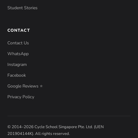
Student Stories
CONTACT
Contact Us
WhatsApp
Instagram
Facebook
Google Reviews ⭐
Privacy Policy
© 2014–2026 Cycle School Singapore Pte. Ltd. (UEN
201904144K). All rights reserved.