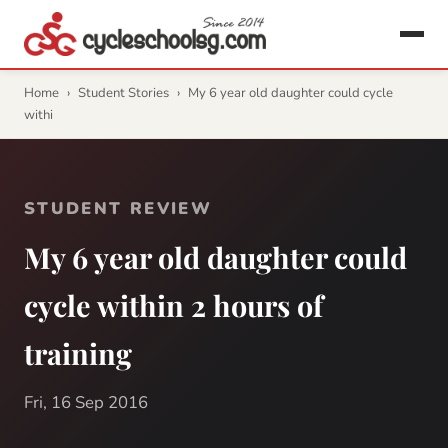
Home
›
Student Stories
›
My 6 year old daughter could cycle
withi
STUDENT REVIEW
My 6 year old daughter could
cycle within 2 hours of
training
Fri, 16 Sep 2016