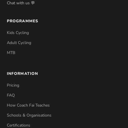
Chat with us 💬
PROGRAMMES
Kids Cycling
Adult Cycling
MTB
INFORMATION
Pricing
FAQ
How Coach Fai Teaches
Schools & Organisations
Certifications