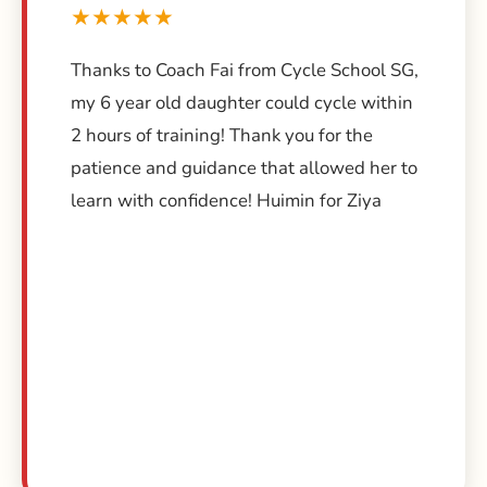
★★★★★
Thanks to Coach Fai from Cycle School SG,
my 6 year old daughter could cycle within
2 hours of training! Thank you for the
patience and guidance that allowed her to
learn with confidence! Huimin for Ziya