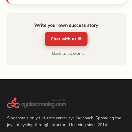
Write your own success story
Chat with us 💬
← Back to all stories
Singapore's only full-time career cycling coach. Spreading the
joys of cycling through structured learning since 2014.