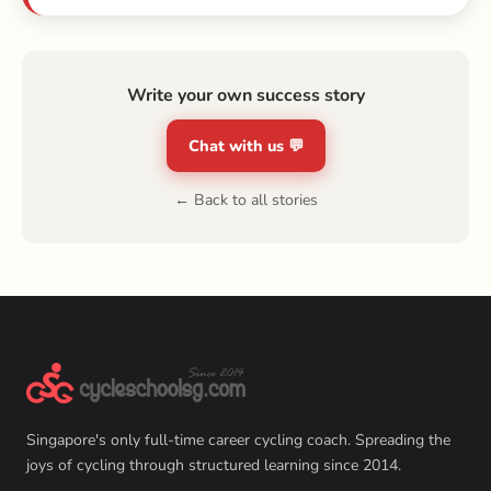
Write your own success story
Chat with us 💬
← Back to all stories
Singapore's only full-time career cycling coach. Spreading the
joys of cycling through structured learning since 2014.