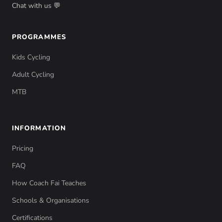
Chat with us 💬
PROGRAMMES
Kids Cycling
Adult Cycling
MTB
INFORMATION
Pricing
FAQ
How Coach Fai Teaches
Schools & Organisations
Certifications