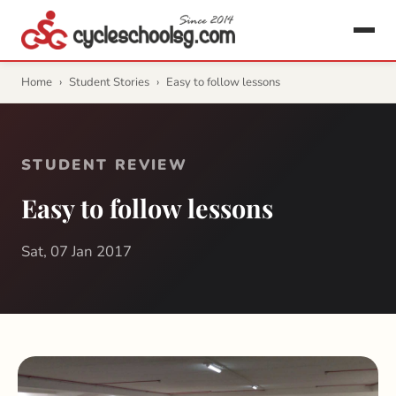
Home
›
Student Stories
›
Easy to follow lessons
STUDENT REVIEW
Easy to follow lessons
Sat, 07 Jan 2017