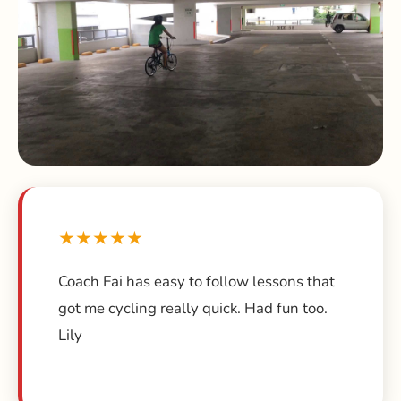
★★★★★
Coach Fai has easy to follow lessons that
got me cycling really quick. Had fun too.
Lily