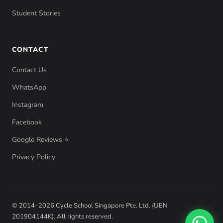
Student Stories
CONTACT
Contact Us
WhatsApp
Instagram
Facebook
Google Reviews ⭐
Privacy Policy
© 2014–2026 Cycle School Singapore Pte. Ltd. (UEN
201904144K). All rights reserved.