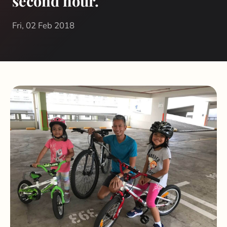
second hour.
Fri, 02 Feb 2018