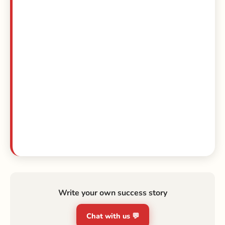
Write your own success story
Chat with us 💬