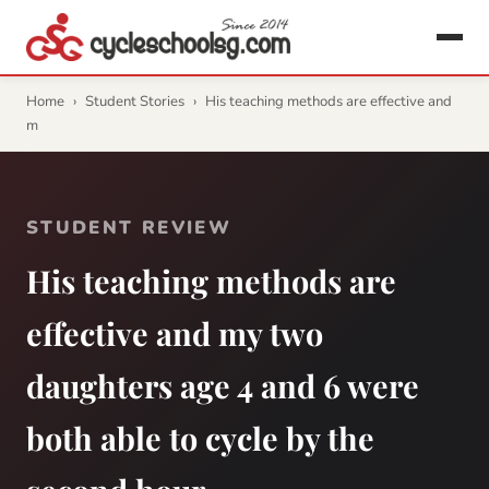
Home
›
Student Stories
›
His teaching methods are effective and
m
STUDENT REVIEW
His teaching methods are
effective and my two
daughters age 4 and 6 were
both able to cycle by the