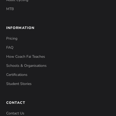
MTB
INFORMATION
Pricing
FAQ
How Coach Fai Teaches
Schools & Organisations
Certifications
Student Stories
CONTACT
Contact Us