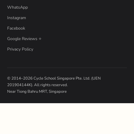
WhatsApp
Instagram
Facebook
Google Reviews ⭐
Privacy Policy
© 2014–2026 Cycle School Singapore Pte. Ltd. (UEN
201904144K). All rights reserved.
Near Tiong Bahru MRT, Singapore