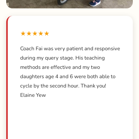
★★★★★
Coach Fai was very patient and responsive
during my query stage. His teaching
methods are effective and my two
daughters age 4 and 6 were both able to
cycle by the second hour. Thank you!
Elaine Yew