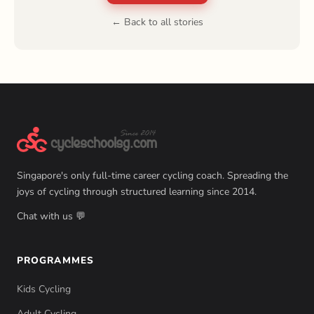
← Back to all stories
Singapore's only full-time career cycling coach. Spreading the
joys of cycling through structured learning since 2014.
Chat with us 💬
PROGRAMMES
Kids Cycling
Adult Cycling