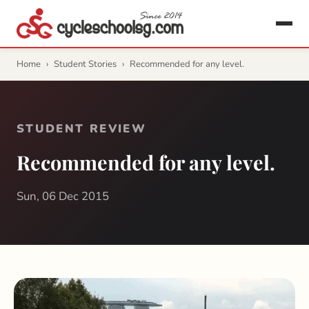
Home
›
Student Stories
›
Recommended for any level.
STUDENT REVIEW
Recommended for any level.
Sun, 06 Dec 2015