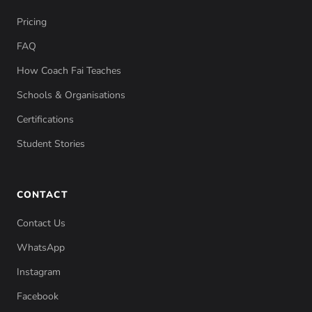
Pricing
FAQ
How Coach Fai Teaches
Schools & Organisations
Certifications
Student Stories
CONTACT
Contact Us
WhatsApp
Instagram
Facebook