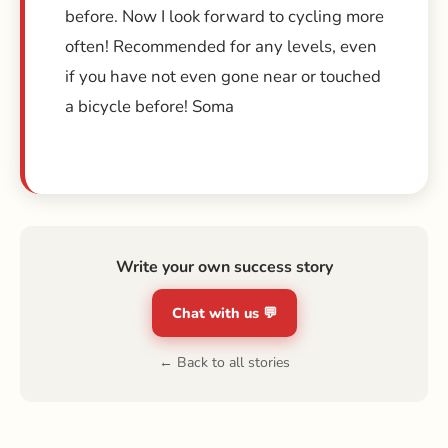
before. Now I look forward to cycling more
often! Recommended for any levels, even
if you have not even gone near or touched
a bicycle before! Soma
Write your own success story
Chat with us 💬
← Back to all stories