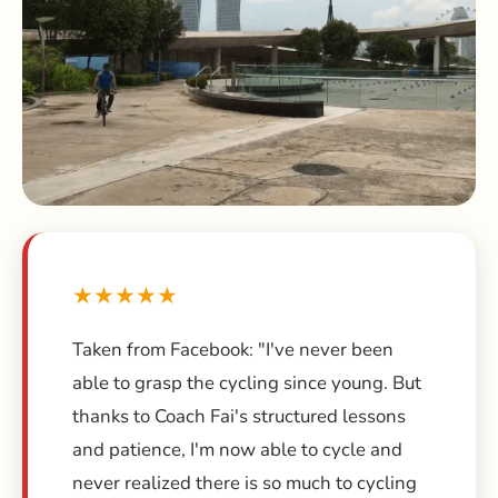
★★★★★
Taken from Facebook: "I've never been
able to grasp the cycling since young. But
thanks to Coach Fai's structured lessons
and patience, I'm now able to cycle and
never realized there is so much to cycling