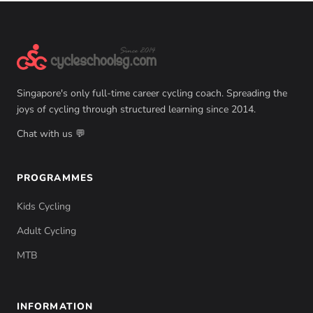
Singapore's only full-time career cycling coach. Spreading the
joys of cycling through structured learning since 2014.
Chat with us 💬
PROGRAMMES
Kids Cycling
Adult Cycling
MTB
INFORMATION