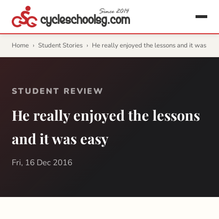
Home
›
Student Stories
›
He really enjoyed the lessons and it was
STUDENT REVIEW
He really enjoyed the lessons
and it was easy
Fri, 16 Dec 2016