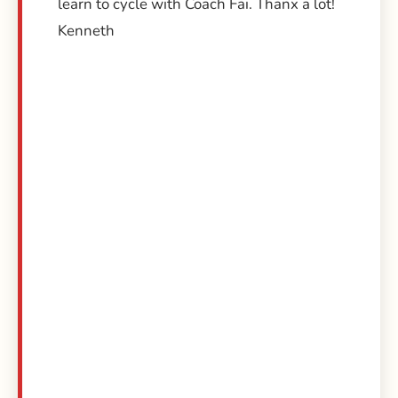
learn to cycle with Coach Fai. Thanx a lot!
Kenneth