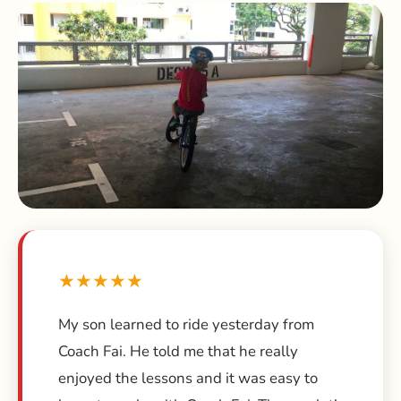
★★★★★
My son learned to ride yesterday from
Coach Fai. He told me that he really
enjoyed the lessons and it was easy to