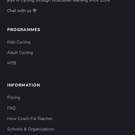
joys of cycling through structured learning since 2014.
Chat with us 💬
PROGRAMMES
Kids Cycling
Adult Cycling
MTB
INFORMATION
Pricing
FAQ
How Coach Fai Teaches
Schools & Organisations