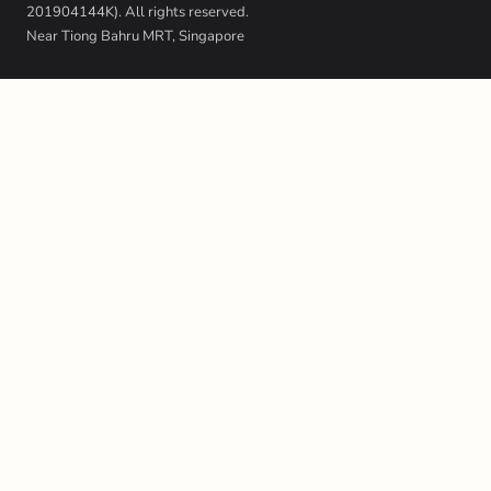
201904144K). All rights reserved.
Near Tiong Bahru MRT, Singapore