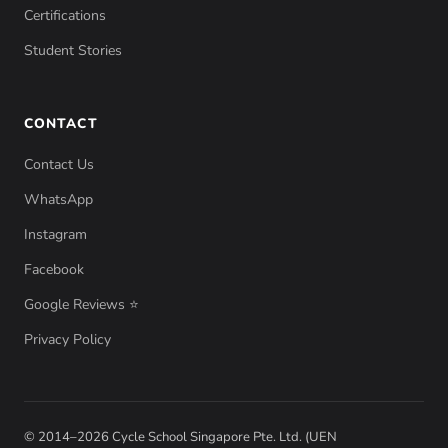
Certifications
Student Stories
CONTACT
Contact Us
WhatsApp
Instagram
Facebook
Google Reviews ⭐
Privacy Policy
© 2014–2026 Cycle School Singapore Pte. Ltd. (UEN