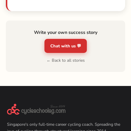
Write your own success story
Chat with us 💬
← Back to all stories
Singapore's only full-time career cycling coach. Spreading the