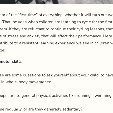
ar of the “first time” of everything, whether it will turn out well
e. That includes when children are learning to cycle for the first
hem. If they are reluctant to continue their cycling lessons, th
s of stress and anxiety that will affect their performance. He
ntribute to a resistant learning experience we see in children 
le:
motor skills
hese are some questions to ask yourself about your child, to hav
ies in whole-body movements:
exposure to general physical activities like running, swimming,
ise regularly, or are they generally sedentary?