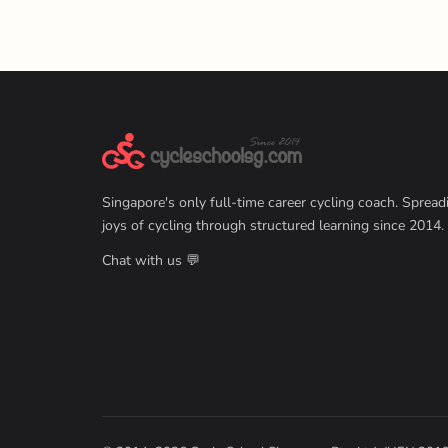
Singapore's only full-time career cycling coach. Spread
joys of cycling through structured learning since 2014.
Chat with us 💬