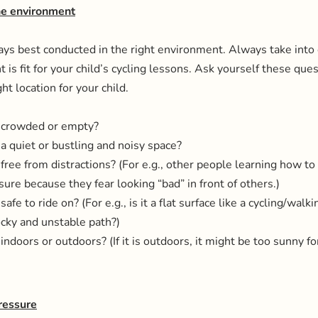
the environment
ays best conducted in the right environment. Always take into 
 is fit for your child’s cycling lessons. Ask yourself these que
ht location for your child.
on crowded or empty?
n a quiet or bustling and noisy space?
n free from distractions? (For e.g., other people learning how to 
sure because they fear looking “bad” in front of others.)
 safe to ride on? (For e.g., is it a flat surface like a cycling/walk
rocky and unstable path?)
n indoors or outdoors? (If it is outdoors, it might be too sunny f
ressure