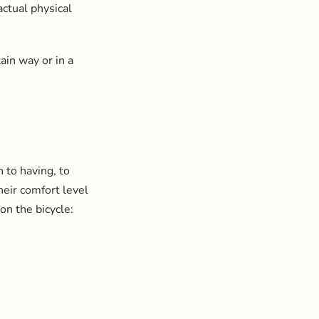
actual physical
ain way or in a
 to having, to
heir comfort level
 on the bicycle: