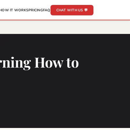
HOW IT WORKS
PRICING
FAQ
CHAT WITH US 💬
rning How to