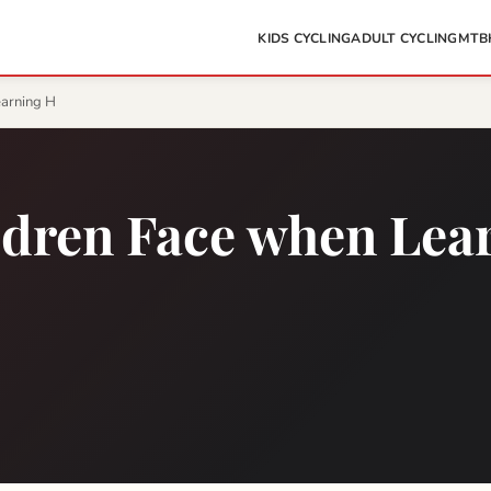
KIDS CYCLING
ADULT CYCLING
MTB
earning H
ldren Face when Lea