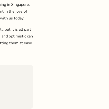
hing in Singapore.
t in the joys of
 with us today.
, but it is all part
 and optimistic can
utting them at ease