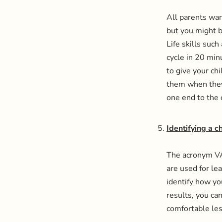
All parents wan
but you might b
Life skills suc
cycle in 20 mi
to give your ch
them when they 
one end to the 
Identifying a c
The acronym VAR
are used for le
identify how yo
results, you ca
comfortable le