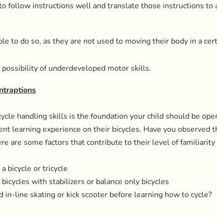
to follow instructions well and translate those instructions to 
e to do so, as they are not used to moving their body in a cert
 possibility of underdeveloped motor skills.
ntraptions
ycle handling skills is the foundation your child should be open
ent learning experience on their bicycles. Have you observed t
re are some factors that contribute to their level of familiarity
a bicycle or tricycle
bicycles with stabilizers or balance only bicycles
d in-line skating or kick scooter before learning how to cycle?