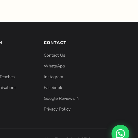
N
CONTACT
Contact Us
WhatsApp
Teaches
Instagram
isations
Facebook
Google Reviews ⭐
Privacy Policy