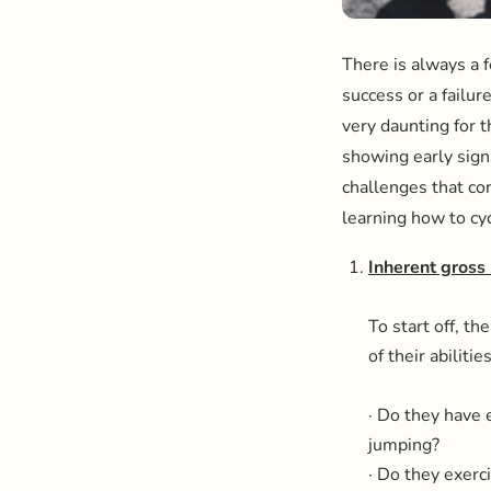
There is always a fe
success or a failur
very daunting for t
showing early sign
challenges that co
learning how to cyc
Inherent gross 
To start off, t
of their abilit
· Do they have 
jumping?
· Do they exerc