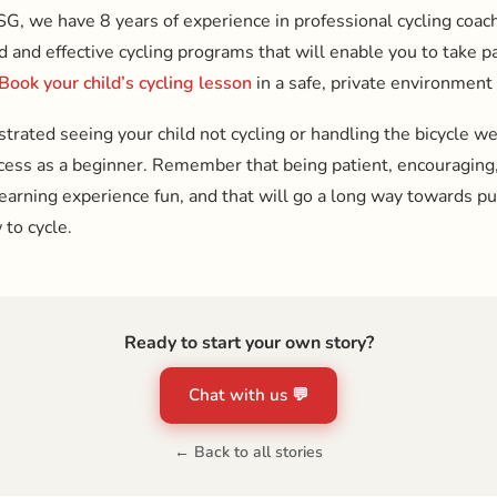
SG, we have 8 years of experience in professional cycling coac
and effective cycling programs that will enable you to take par
Book your child’s cycling lesson
in a safe, private environment
ustrated seeing your child not cycling or handling the bicycle well
ocess as a beginner. Remember that being patient, encouraging,
learning experience fun, and that will go a long way towards p
 to cycle.
Ready to start your own story?
Chat with us 💬
← Back to all stories