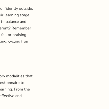
confidently outside,
ir learning stage.
 to balance and
d parent? Remember
fall or praising
ing, cycling from
ory modalities that
estionnaire to
learning. From the
effective and