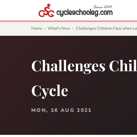
Home
›
What's New
›
Challenges Children Face when L
Challenges Chi
Cycle
MON, 16 AUG 2021