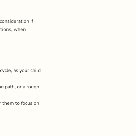
consideration if
stions, when
cycle, as your child
ing path, or a rough
or them to focus on