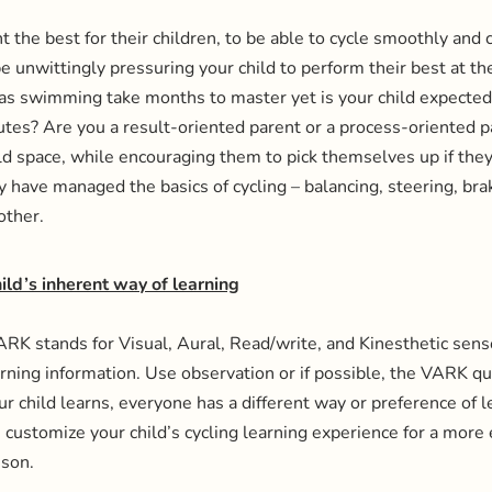
t the best for their children, to be able to cycle smoothly and 
e unwittingly pressuring your child to perform their best at the
h as swimming take months to master yet is your child expected
nutes? Are you a result-oriented parent or a process-oriente
ild space, while encouraging them to pick themselves up if they 
have managed the basics of cycling – balancing, steering, brak
other.
hild’s inherent way of learning
K stands for Visual, Aural, Read/write, and Kinesthetic sens
arning information. Use observation or if possible, the VARK qu
ur child learns, everyone has a different way or preference of 
n customize your child’s cycling learning experience for a more 
sson.