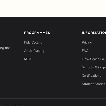
PROGRAMMES
INFORMATIO
Kids Cycling
Pricing
ing the
Adult Cycling
FAQ
MTB
How Coach Fai 
Schools & Organ
Certifications
Student Stories