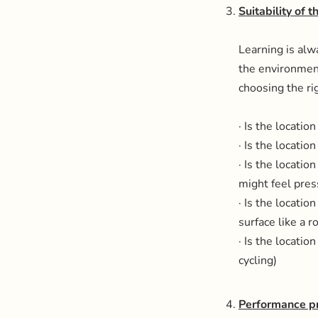
Suitability of 
Learning is alw
the environment
choosing the rig
· Is the locati
· Is the locatio
· Is the locatio
might feel pres
· Is the location
surface like a 
· Is the locatio
cycling)
Performance p