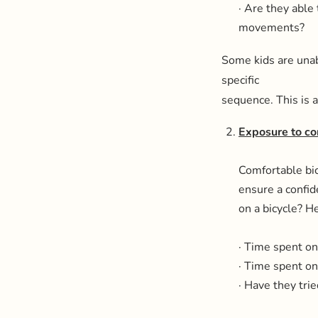
· Are they able 
movements?
Some kids are unabl
specific
sequence. This is a
Exposure to co
Comfortable bic
ensure a confid
on a bicycle? He
· Time spent on 
· Time spent on 
· Have they trie