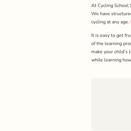
At Cycling School 
We have structured 
cycling at any age.
It is easy to get fr
of the learning pr
make your child’s 
while learning how