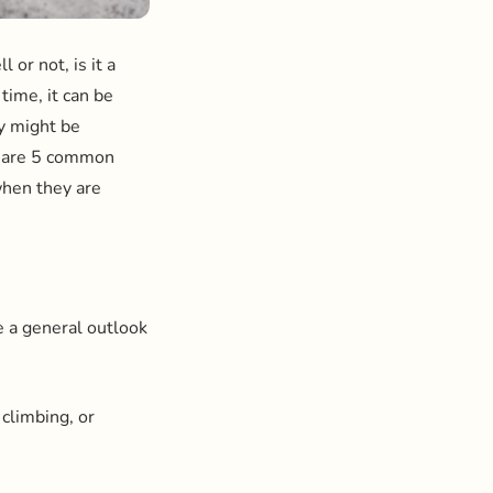
 or not, is it a
 time, it can be
ey might be
re are 5 common
when they are
e a general outlook
 climbing, or