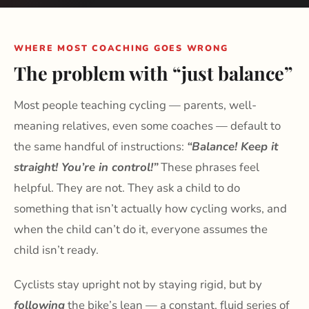
WHERE MOST COACHING GOES WRONG
The problem with “just balance”
Most people teaching cycling — parents, well-
meaning relatives, even some coaches — default to
the same handful of instructions:
“Balance! Keep it
straight! You’re in control!”
These phrases feel
helpful. They are not. They ask a child to do
something that isn’t actually how cycling works, and
when the child can’t do it, everyone assumes the
child isn’t ready.
Cyclists stay upright not by staying rigid, but by
following
the bike’s lean — a constant, fluid series of