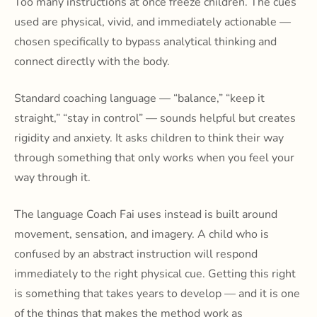
Too many instructions at once freeze children. The cues
used are physical, vivid, and immediately actionable —
chosen specifically to bypass analytical thinking and
connect directly with the body.
Standard coaching language — “balance,” “keep it
straight,” “stay in control” — sounds helpful but creates
rigidity and anxiety. It asks children to think their way
through something that only works when you feel your
way through it.
The language Coach Fai uses instead is built around
movement, sensation, and imagery. A child who is
confused by an abstract instruction will respond
immediately to the right physical cue. Getting this right
is something that takes years to develop — and it is one
of the things that makes the method work as