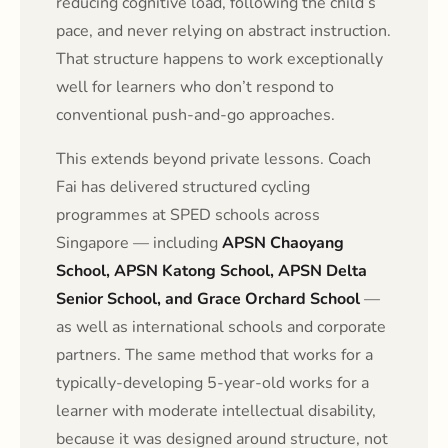
reducing cognitive load, following the child’s
pace, and never relying on abstract instruction.
That structure happens to work exceptionally
well for learners who don’t respond to
conventional push-and-go approaches.
This extends beyond private lessons. Coach
Fai has delivered structured cycling
programmes at SPED schools across
Singapore — including
APSN Chaoyang
School, APSN Katong School, APSN Delta
Senior School, and Grace Orchard School
—
as well as international schools and corporate
partners. The same method that works for a
typically-developing 5-year-old works for a
learner with moderate intellectual disability,
because it was designed around structure, not