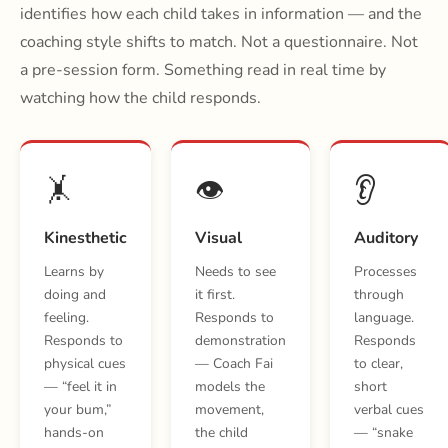
identifies how each child takes in information — and the
coaching style shifts to match. Not a questionnaire. Not
a pre-session form. Something read in real time by
watching how the child responds.
🤸
👁️
👂
Kinesthetic
Visual
Auditory
Learns by
Needs to see
Processes
doing and
it first.
through
feeling.
Responds to
language.
Responds to
demonstration
Responds
physical cues
— Coach Fai
to clear,
— “feel it in
models the
short
your bum,”
movement,
verbal cues
hands-on
the child
— “snake