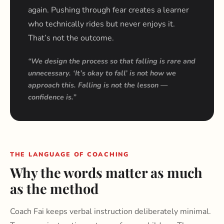
again. Pushing through fear creates a learner
who technically rides but never enjoys it.
That’s not the outcome.
“We design the process so that falling is rare and
unnecessary. ‘It’s okay to fall’ is not how we
approach this. Falling is not the lesson —
confidence is.”
THE LANGUAGE OF COACHING
Why the words matter as much
as the method
Coach Fai keeps verbal instruction deliberately minimal.