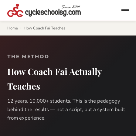
Home
›
How Coach Fai Teaches
THE METHOD
How Coach Fai Actually
Teaches
12 years. 10,000+ students. This is the pedagogy
behind the results — not a script, but a system built
from experience.