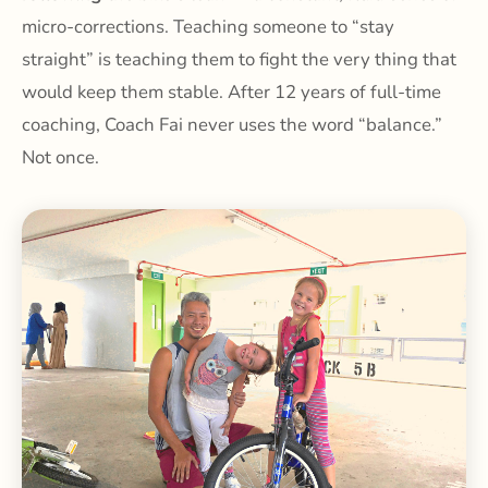
micro-corrections. Teaching someone to “stay
straight” is teaching them to fight the very thing that
would keep them stable. After 12 years of full-time
coaching, Coach Fai never uses the word “balance.”
Not once.