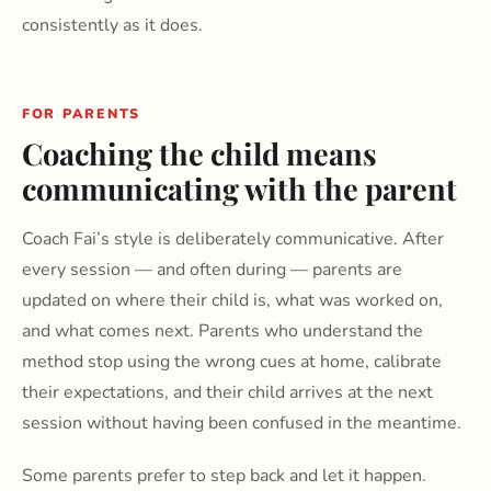
consistently as it does.
FOR PARENTS
Coaching the child means
communicating with the parent
Coach Fai’s style is deliberately communicative. After
every session — and often during — parents are
updated on where their child is, what was worked on,
and what comes next. Parents who understand the
method stop using the wrong cues at home, calibrate
their expectations, and their child arrives at the next
session without having been confused in the meantime.
Some parents prefer to step back and let it happen.