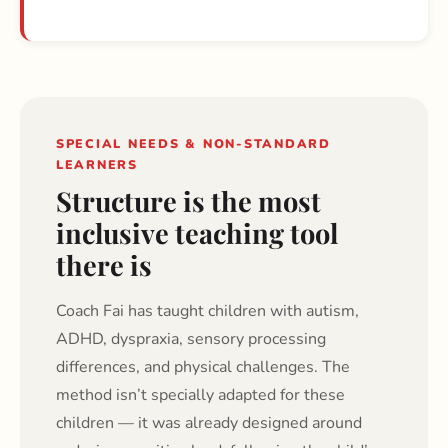
SPECIAL NEEDS & NON-STANDARD
LEARNERS
Structure is the most
inclusive teaching tool
there is
Coach Fai has taught children with autism,
ADHD, dyspraxia, sensory processing
differences, and physical challenges. The
method isn’t specially adapted for these
children — it was already designed around