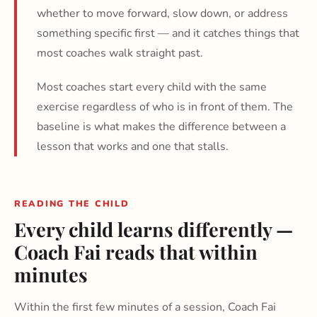
whether to move forward, slow down, or address
something specific first — and it catches things that
most coaches walk straight past.
Most coaches start every child with the same
exercise regardless of who is in front of them. The
baseline is what makes the difference between a
lesson that works and one that stalls.
READING THE CHILD
Every child learns differently —
Coach Fai reads that within
minutes
Within the first few minutes of a session, Coach Fai