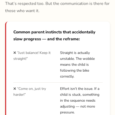
That’s respected too. But the communication is there for
those who want it.
Common parent instincts that accidentally
slow progress — and the reframe:
❌ “Just balance! Keep it
Straight is actually
straight!”
unstable. The wobble
means the child is
following the bike
correctly.
❌ “Come on, just try
Effort isn’t the issue. If a
harder!”
child is stuck, something
in the sequence needs
adjusting — not more
pressure.