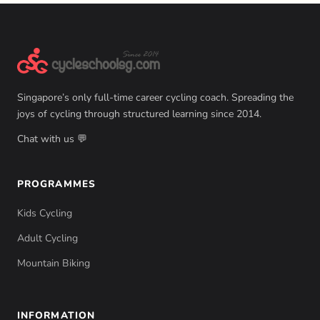
Singapore’s only full-time career cycling coach. Spreading the
joys of cycling through structured learning since 2014.
Chat with us 💬
PROGRAMMES
Kids Cycling
Adult Cycling
Mountain Biking
INFORMATION