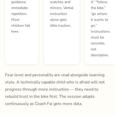
guidance,
watches and
it,” “follow
immediate
mirrors. Verbal
the bike,”
repetition.
instruction
“go where
Most
alone gets
it wants to
children fall
little traction.
go.”
here.
Instructions
must be
concrete,
not
descriptive.
Fear level and personality are read alongside learning
style. A technically capable child who is afraid will not
progress through more instruction — they need to
rebuild trust in the bike first. The session adapts
continuously as Coach Fai gets more data.