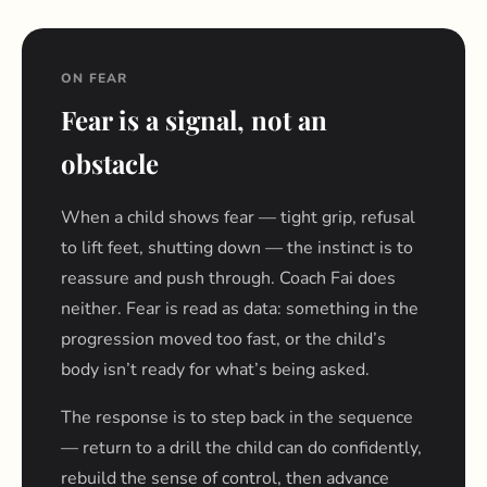
ON FEAR
Fear is a signal, not an
obstacle
When a child shows fear — tight grip, refusal
to lift feet, shutting down — the instinct is to
reassure and push through. Coach Fai does
neither. Fear is read as data: something in the
progression moved too fast, or the child’s
body isn’t ready for what’s being asked.
The response is to step back in the sequence
— return to a drill the child can do confidently,
rebuild the sense of control, then advance