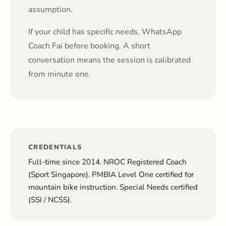
assumption.
If your child has specific needs, WhatsApp
Coach Fai before booking. A short
conversation means the session is calibrated
from minute one.
CREDENTIALS
Full-time since 2014. NROC Registered Coach
(Sport Singapore). PMBIA Level One certified for
mountain bike instruction. Special Needs certified
(SSI / NCSS).