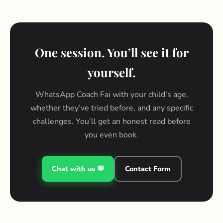
One session. You’ll see it for
yourself.
WhatsApp Coach Fai with your child’s age,
whether they’ve tried before, and any specific
challenges. You’ll get an honest read before
you even book.
Chat with us 💬
Contact Form