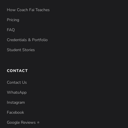
How Coach Fai Teaches
Pricing
FAQ
Credentials & Portfolio
Student Stories
CONTACT
Contact Us
WhatsApp
Instagram
Facebook
Google Reviews ⭐