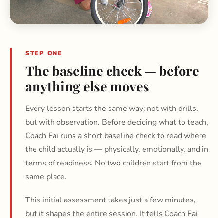
STEP ONE
The baseline check — before
anything else moves
Every lesson starts the same way: not with drills,
but with observation. Before deciding what to teach,
Coach Fai runs a short baseline check to read where
the child actually is — physically, emotionally, and in
terms of readiness. No two children start from the
same place.
This initial assessment takes just a few minutes,
but it shapes the entire session. It tells Coach Fai