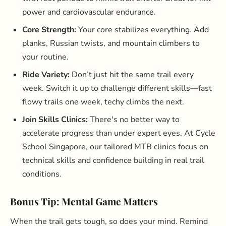
power and cardiovascular endurance.
Core Strength:
Your core stabilizes everything. Add
planks, Russian twists, and mountain climbers to
your routine.
Ride Variety:
Don’t just hit the same trail every
week. Switch it up to challenge different skills—fast
flowy trails one week, techy climbs the next.
Join Skills Clinics:
There's no better way to
accelerate progress than under expert eyes. At Cycle
School Singapore, our tailored MTB clinics focus on
technical skills and confidence building in real trail
conditions.
Bonus Tip: Mental Game Matters
When the trail gets tough, so does your mind. Remind