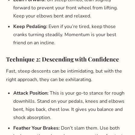
forward to prevent your front wheel from lifting.
Keep your elbows bent and relaxed.
Keep Pedaling:
Even if you’re tired, keep those
cranks turning steadily. Momentum is your best
friend on an incline.
Technique 2: Descending with Confidence
Fast, steep descents can be intimidating, but with the
right approach, they can be exhilarating.
Attack Position:
This is your go-to stance for rough
downhills. Stand on your pedals, knees and elbows
bent, hips back, chest low. It gives you balance and
shock absorption.
Feather Your Brakes:
Don’t slam them. Use both