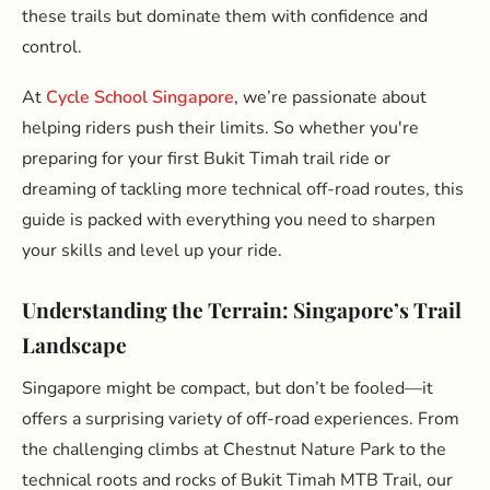
these trails but dominate them with confidence and
control.
At
Cycle School Singapore
, we’re passionate about
helping riders push their limits. So whether you're
preparing for your first Bukit Timah trail ride or
dreaming of tackling more technical off-road routes, this
guide is packed with everything you need to sharpen
your skills and level up your ride.
Understanding the Terrain: Singapore’s Trail
Landscape
Singapore might be compact, but don’t be fooled—it
offers a surprising variety of off-road experiences. From
the challenging climbs at Chestnut Nature Park to the
technical roots and rocks of Bukit Timah MTB Trail, our