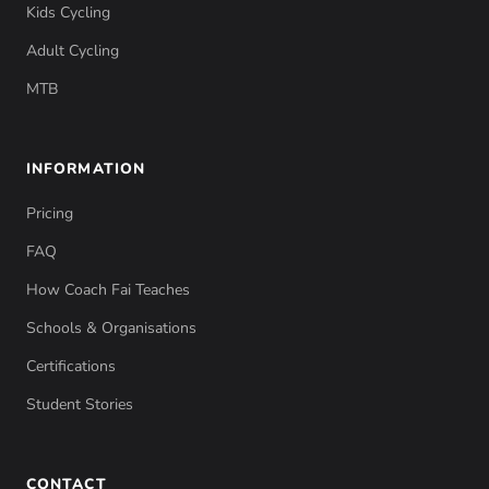
Kids Cycling
Adult Cycling
MTB
INFORMATION
Pricing
FAQ
How Coach Fai Teaches
Schools & Organisations
Certifications
Student Stories
CONTACT