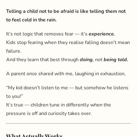
Telling a child not to be afraid is like telling them not
to feel cold in the rain.
It’s not logic that removes fear — it’s
experience.
Kids stop fearing when they realise falling doesn’t mean
failure.
And they learn that best through
doing
, not
being told.
A parent once shared with me, laughing in exhaustion,
“My kid doesn’t listen to me — but somehow he listens
to you!”
It’s true — children tune in differently when the
pressure is off and curiosity takes over.
What Actually Works