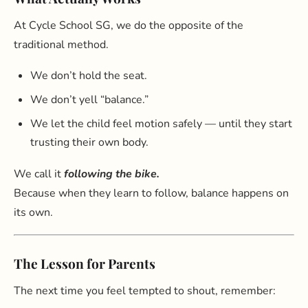
At Cycle School SG, we do the opposite of the
traditional method.
We don’t hold the seat.
We don’t yell “balance.”
We let the child feel motion safely — until they start
trusting their own body.
We call it
following the bike.
Because when they learn to follow, balance happens on
its own.
The Lesson for Parents
The next time you feel tempted to shout, remember: