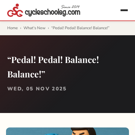
Home
›
What's New
›
“Pedal! Pedal! Balance! Balance!”
“Pedal! Pedal! Balance!
Balance!”
WED, 05 NOV 2025