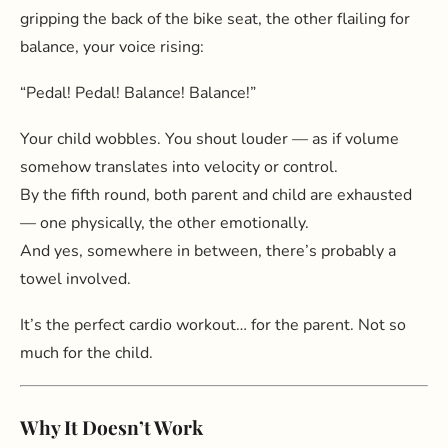
gripping the back of the bike seat, the other flailing for
balance, your voice rising:
“Pedal! Pedal! Balance! Balance!”
Your child wobbles. You shout louder — as if volume
somehow translates into velocity or control.
By the fifth round, both parent and child are exhausted
— one physically, the other emotionally.
And yes, somewhere in between, there’s probably a
towel involved.
It’s the perfect cardio workout… for the parent. Not so
much for the child.
Why It Doesn’t Work