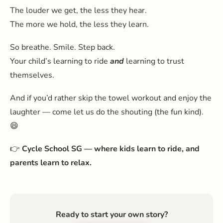
The louder we get, the less they hear.
The more we hold, the less they learn.
So breathe. Smile. Step back.
Your child’s learning to ride
and
learning to trust
themselves.
And if you’d rather skip the towel workout and enjoy the
laughter — come let us do the shouting (the fun kind).
😄
👉
Cycle School SG — where kids learn to ride, and
parents learn to relax.
Ready to start your own story?