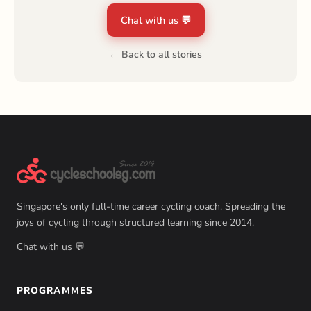
Chat with us 💬
← Back to all stories
Singapore's only full-time career cycling coach. Spreading the
joys of cycling through structured learning since 2014.
Chat with us 💬
PROGRAMMES