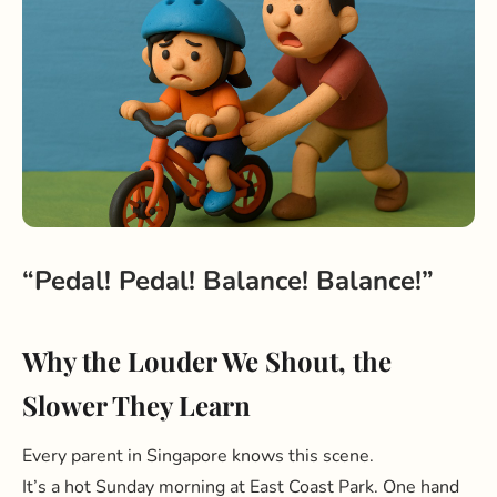
“Pedal! Pedal! Balance! Balance!”
Why the Louder We Shout, the
Slower They Learn
Every parent in Singapore knows this scene.
It’s a hot Sunday morning at East Coast Park. One hand