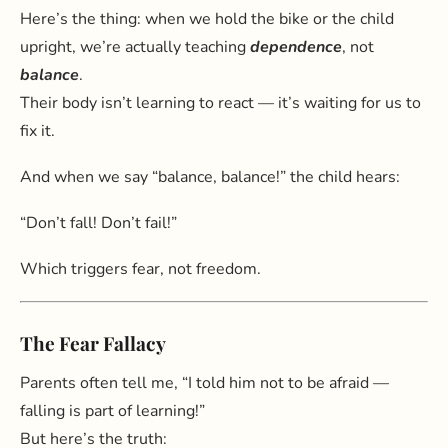
Here’s the thing: when we hold the bike or the child
upright, we’re actually teaching
dependence
, not
balance
.
Their body isn’t learning to react — it’s waiting for us to
fix it.
And when we say “balance, balance!” the child hears:
“Don’t fall! Don’t fail!”
Which triggers fear, not freedom.
The Fear Fallacy
Parents often tell me, “I told him not to be afraid —
falling is part of learning!”
But here’s the truth: