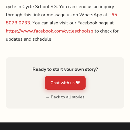
cycle in Cycle School SG. You can send us an inquiry
through this link or message us on WhatsApp at
+65
8073 0733
. You can also visit our Facebook page at
https://www.facebook.com/cycleschoolsg
to check for
updates and schedule.
Ready to start your own story?
Chat with us 💬
← Back to all stories