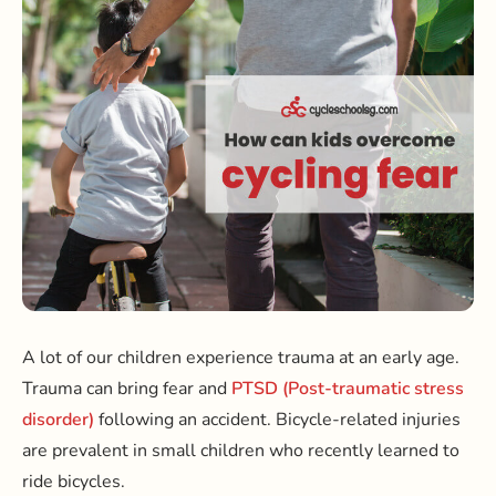
A lot of our children experience trauma at an early age.
Trauma can bring fear and
PTSD (Post-traumatic stress
disorder)
following an accident. Bicycle-related injuries
are prevalent in small children who recently learned to
ride bicycles.