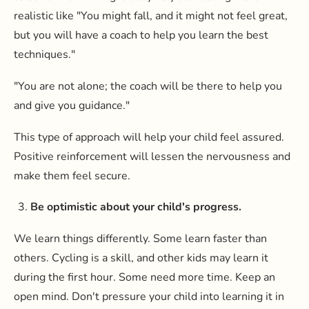
realistic like "You might fall, and it might not feel great,
but you will have a coach to help you learn the best
techniques."
"You are not alone; the coach will be there to help you
and give you guidance."
This type of approach will help your child feel assured.
Positive reinforcement will lessen the nervousness and
make them feel secure.
Be optimistic about your child's progress.
We learn things differently. Some learn faster than
others. Cycling is a skill, and other kids may learn it
during the first hour. Some need more time. Keep an
open mind. Don't pressure your child into learning it in