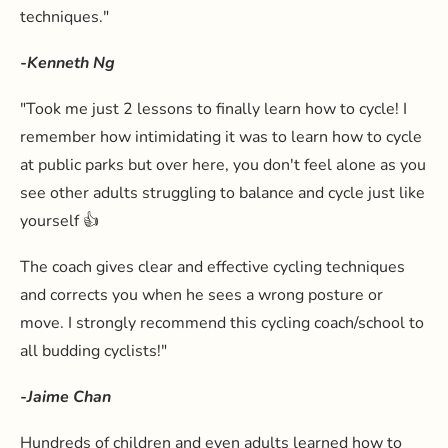
techniques."
-Kenneth Ng
"Took me just 2 lessons to finally learn how to cycle! I
remember how intimidating it was to learn how to cycle
at public parks but over here, you don't feel alone as you
see other adults struggling to balance and cycle just like
yourself 👍
The coach gives clear and effective cycling techniques
and corrects you when he sees a wrong posture or
move. I strongly recommend this cycling coach/school to
all budding cyclists!"
-Jaime Chan
Hundreds of children and even adults learned how to