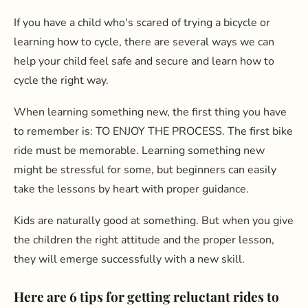
If you have a child who's scared of trying a bicycle or
learning how to cycle, there are several ways we can
help your child feel safe and secure and learn how to
cycle the right way.
When learning something new, the first thing you have
to remember is: TO ENJOY THE PROCESS. The first bike
ride must be memorable. Learning something new
might be stressful for some, but beginners can easily
take the lessons by heart with proper guidance.
Kids are naturally good at something. But when you give
the children the right attitude and the proper lesson,
they will emerge successfully with a new skill.
Here are 6 tips for getting reluctant rides to