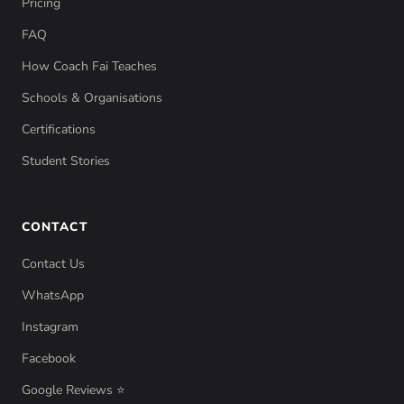
Pricing
FAQ
How Coach Fai Teaches
Schools & Organisations
Certifications
Student Stories
CONTACT
Contact Us
WhatsApp
Instagram
Facebook
Google Reviews ⭐