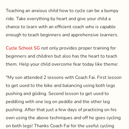
Teaching an anxious child how to cycle can be a bumpy
ride. Take everything by heart and give your child a
chance to learn with an efficient coach who is capable
enough to teach beginners and apprehensive learners.
Cycle School SG
not only provides proper training for
beginners and children but also has the heart to teach
them. Help your child overcome fear today like theme:
"My son attended 2 lessons with Coach Fai. First lesson
to get used to the bike and balancing using both legs
pushing and gliding. Second lesson to get used to
peddling with one leg on peddle and the other leg
pushing. After that just a few days of practicing on his
own using the above techniques and off he goes cycling
on both legs! Thanks Coach Fai for the useful cycling