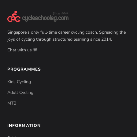
Singapore's only full-time career cycling coach. Spreading the
joys of cycling through structured learning since 2014.
Chat with us 💬
PROGRAMMES
Kids Cycling
Adult Cycling
MTB
INFORMATION