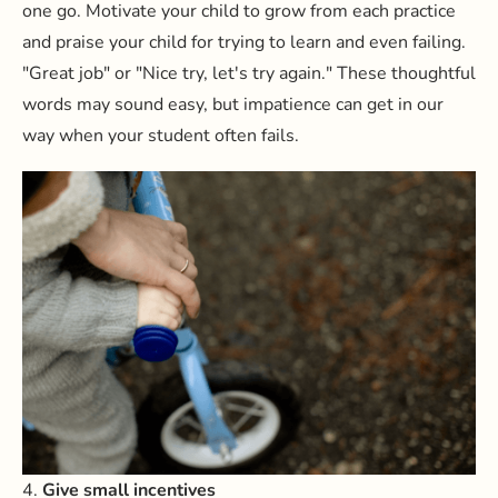
one go. Motivate your child to grow from each practice
and praise your child for trying to learn and even failing.
"Great job" or "Nice try, let's try again." These thoughtful
words may sound easy, but impatience can get in our
way when your student often fails.
4.
Give small incentives