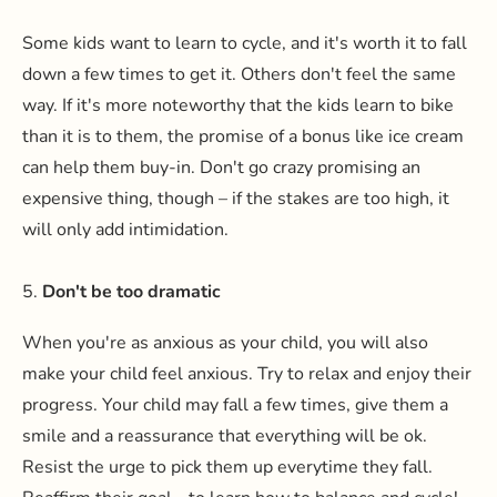
Some kids want to learn to cycle, and it's worth it to fall
down a few times to get it. Others don't feel the same
way. If it's more noteworthy that the kids learn to bike
than it is to them, the promise of a bonus like ice cream
can help them buy-in. Don't go crazy promising an
expensive thing, though – if the stakes are too high, it
will only add intimidation.
5.
Don't be too dramatic
When you're as anxious as your child, you will also
make your child feel anxious. Try to relax and enjoy their
progress. Your child may fall a few times, give them a
smile and a reassurance that everything will be ok.
Resist the urge to pick them up everytime they fall.