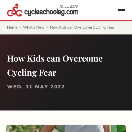
Home
›
What's New
›
How Kids can Overcome Cycling Fear
How Kids can Overcome
Cycling Fear
WED, 11 MAY 2022