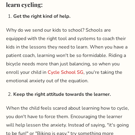
learn cycling:
Get the right kind of help.
Why do we send our kids to school? Schools are
equipped with the right tool and systems to coach their
kids in the lessons they need to learn. When you have a
patient coach, learning won't be so formidable. Riding a
bicycle needs more than just balancing, so when you
enroll your child in
Cycle School SG
, you're taking the
emotional anxiety out of the equation.
Keep the right attitude towards the learner.
When the child feels scared about learning how to cycle,
you don't have to force them. Encouraging the learner
will help lessen the anxiety. Instead of saying, "it's going
to be fun!" or "Biking is easy." try something more