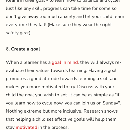
Reaffirm their goal - to learn how to balance and cycle!
Just like any skill, progress can take time for some so
don't give away too much anxiety and let your child learn
everytime they fall! (Make sure they wear the right
safety gear)
6.
Create a goal
When a learner has a
goal in mind
, they will always re-
evaluate their values towards learning. Having a goal
promotes a good attitude towards learning a skill and
makes you more motivated to try. Discuss with your
child the goal you wish to set. It can be as simple as "if
you learn how to cycle now, you can join us on Sunday".
Nothing extreme but more inclusive. Research shows
that helping a child set effective goals will help them
stay
motivated
in the process.