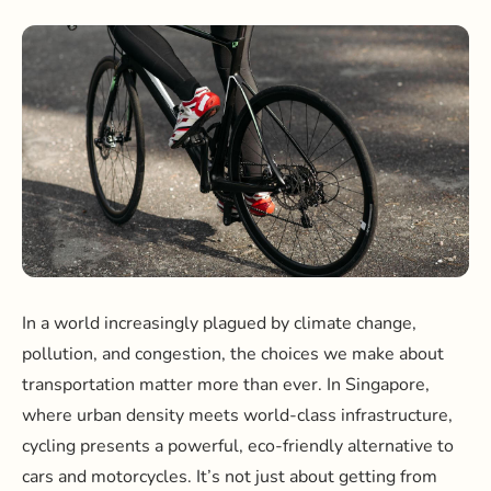
In a world increasingly plagued by climate change,
pollution, and congestion, the choices we make about
transportation matter more than ever. In Singapore,
where urban density meets world-class infrastructure,
cycling presents a powerful, eco-friendly alternative to
cars and motorcycles. It’s not just about getting from