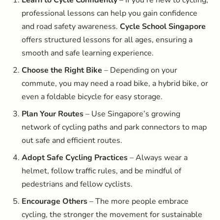
professional lessons can help you gain confidence
and road safety awareness.
Cycle School Singapore
offers structured lessons for all ages, ensuring a
smooth and safe learning experience.
Choose the Right Bike
– Depending on your
commute, you may need a road bike, a hybrid bike, or
even a foldable bicycle for easy storage.
Plan Your Routes
– Use Singapore’s growing
network of cycling paths and park connectors to map
out safe and efficient routes.
Adopt Safe Cycling Practices
– Always wear a
helmet, follow traffic rules, and be mindful of
pedestrians and fellow cyclists.
Encourage Others
– The more people embrace
cycling, the stronger the movement for sustainable