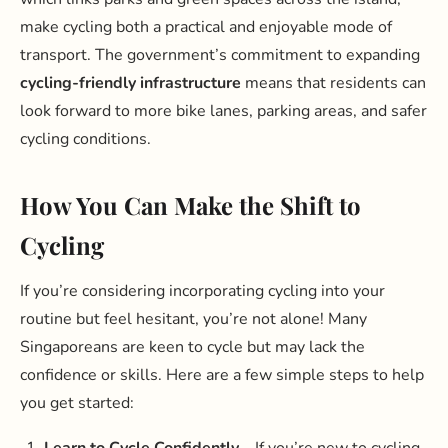
make cycling both a practical and enjoyable mode of
transport. The government’s commitment to expanding
cycling-friendly infrastructure
means that residents can
look forward to more bike lanes, parking areas, and safer
cycling conditions.
How You Can Make the Shift to
Cycling
If you’re considering incorporating cycling into your
routine but feel hesitant, you’re not alone! Many
Singaporeans are keen to cycle but may lack the
confidence or skills. Here are a few simple steps to help
you get started:
Learn to Cycle Confidently
– If you’re new to cycling,