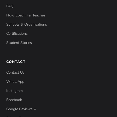
FAQ
How Coach Fai Teaches
Schools & Organisations
Certifications
Student Stories
CONTACT
Contact Us
WhatsApp
Instagram
Facebook
Google Reviews ⭐