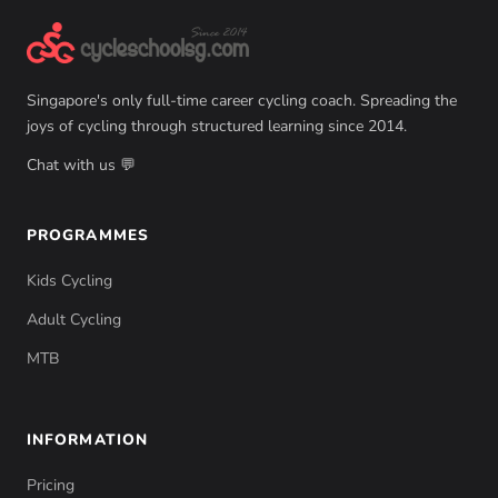
Singapore's only full-time career cycling coach. Spreading the
joys of cycling through structured learning since 2014.
Chat with us 💬
PROGRAMMES
Kids Cycling
Adult Cycling
MTB
INFORMATION
Pricing