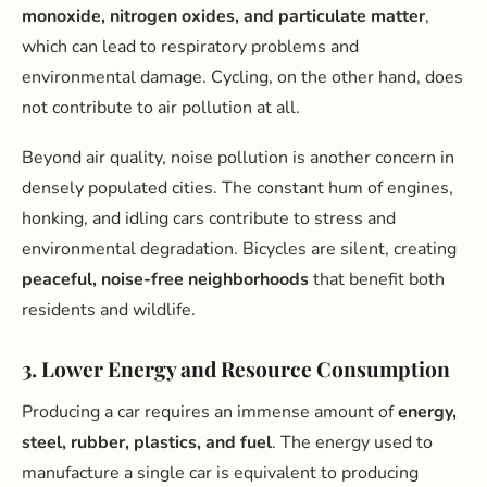
monoxide, nitrogen oxides, and particulate matter
,
which can lead to respiratory problems and
environmental damage. Cycling, on the other hand, does
not contribute to air pollution at all.
Beyond air quality, noise pollution is another concern in
densely populated cities. The constant hum of engines,
honking, and idling cars contribute to stress and
environmental degradation. Bicycles are silent, creating
peaceful, noise-free neighborhoods
that benefit both
residents and wildlife.
3. Lower Energy and Resource Consumption
Producing a car requires an immense amount of
energy,
steel, rubber, plastics, and fuel
. The energy used to
manufacture a single car is equivalent to producing