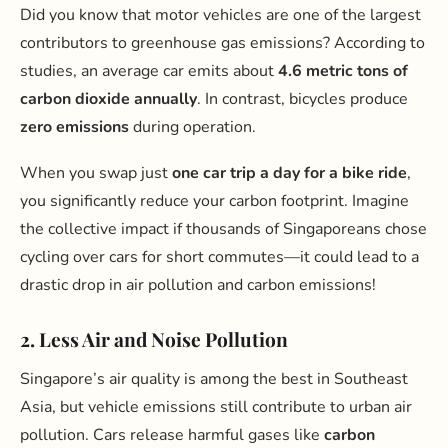
Did you know that motor vehicles are one of the largest
contributors to greenhouse gas emissions? According to
studies, an average car emits about
4.6 metric tons of
carbon dioxide annually
. In contrast, bicycles produce
zero emissions
during operation.
When you swap just
one car trip a day for a bike ride
,
you significantly reduce your carbon footprint. Imagine
the collective impact if thousands of Singaporeans chose
cycling over cars for short commutes—it could lead to a
drastic drop in air pollution and carbon emissions!
2. Less Air and Noise Pollution
Singapore’s air quality is among the best in Southeast
Asia, but vehicle emissions still contribute to urban air
pollution. Cars release harmful gases like
carbon