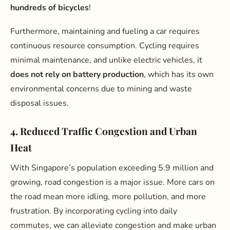
hundreds of bicycles
!
Furthermore, maintaining and fueling a car requires
continuous resource consumption. Cycling requires
minimal maintenance, and unlike electric vehicles, it
does not rely on battery production
, which has its own
environmental concerns due to mining and waste
disposal issues.
4. Reduced Traffic Congestion and Urban
Heat
With Singapore’s population exceeding 5.9 million and
growing, road congestion is a major issue. More cars on
the road mean more idling, more pollution, and more
frustration. By incorporating cycling into daily
commutes, we can alleviate congestion and make urban