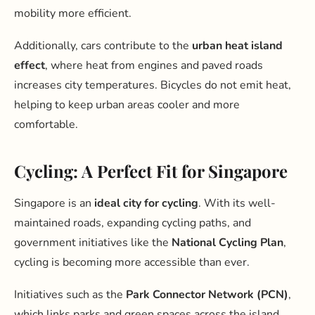
mobility more efficient.
Additionally, cars contribute to the
urban heat island
effect
, where heat from engines and paved roads
increases city temperatures. Bicycles do not emit heat,
helping to keep urban areas cooler and more
comfortable.
Cycling: A Perfect Fit for Singapore
Singapore is an
ideal city for cycling
. With its well-
maintained roads, expanding cycling paths, and
government initiatives like the
National Cycling Plan
,
cycling is becoming more accessible than ever.
Initiatives such as the
Park Connector Network (PCN)
,
which links parks and green spaces across the island,