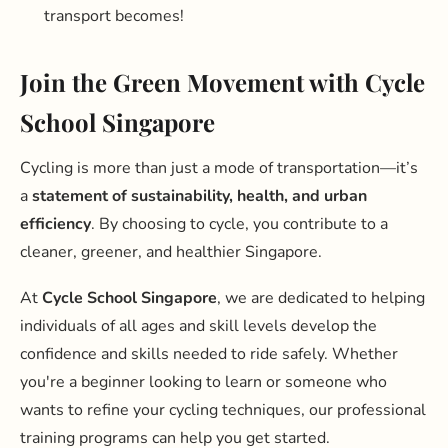
transport becomes!
Join the Green Movement with Cycle
School Singapore
Cycling is more than just a mode of transportation—it’s
a
statement of sustainability, health, and urban
efficiency
. By choosing to cycle, you contribute to a
cleaner, greener, and healthier Singapore.
At
Cycle School Singapore
, we are dedicated to helping
individuals of all ages and skill levels develop the
confidence and skills needed to ride safely. Whether
you're a beginner looking to learn or someone who
wants to refine your cycling techniques, our professional
training programs can help you get started.