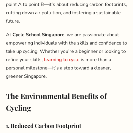
point A to point B—it’s about reducing carbon footprints,
cutting down air pollution, and fostering a sustainable
future.
At
Cycle School Singapore
, we are passionate about
empowering individuals with the skills and confidence to
take up cycling. Whether you’re a beginner or looking to
refine your skills,
learning to cycle
is more than a
personal milestone—it’s a step toward a cleaner,
greener Singapore.
The Environmental Benefits of
Cycling
1. Reduced Carbon Footprint