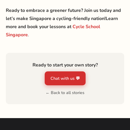
Ready to embrace a greener future? Join us today and
let’s make Singapore a cycling-friendly nation!
Learn
more and book your lessons at
Cycle School
Singapore
.
Ready to start your own story?
Chat with us 💬
← Back to all stories