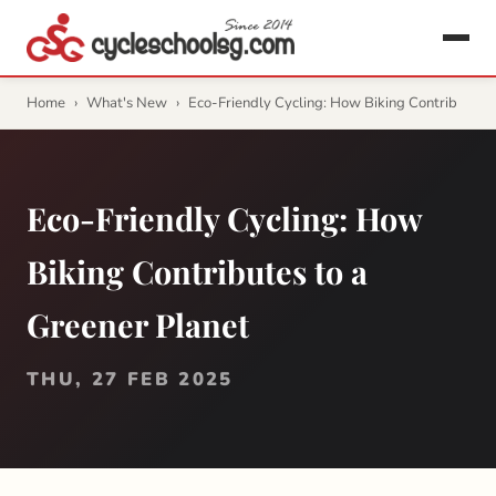
Home
›
What's New
›
Eco-Friendly Cycling: How Biking Contrib
Eco-Friendly Cycling: How
Biking Contributes to a
Greener Planet
THU, 27 FEB 2025